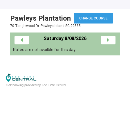
Pawleys Plantation
CHANGE COURSE
70 Tanglewood Dr. Pawleys Island SC 29585
Saturday 8/08/2026
Rates are not availble for this day.
Golf booking provided by Tee Time Central