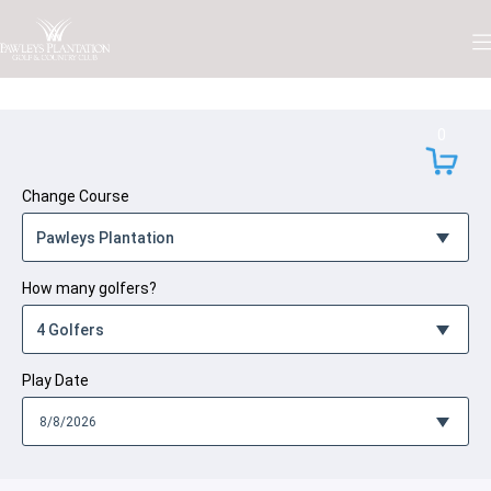
Skip to Content
0
Change Course
How many golfers?
Play Date